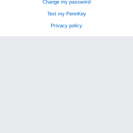
Change my password
Test my PennKey
Privacy policy