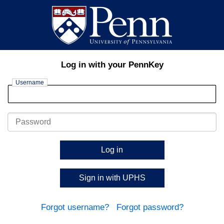
Log in with your PennKey
Username
Password
Log in
Sign in with UPHS
Forgot username?
Forgot password?