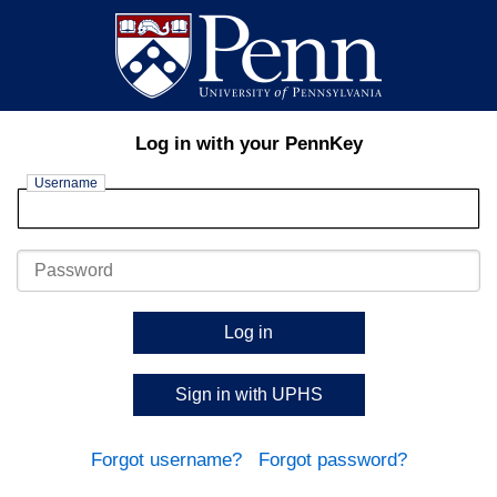
Log in with your PennKey
Username
Password
Log in
Sign in with UPHS
Forgot username?
Forgot password?