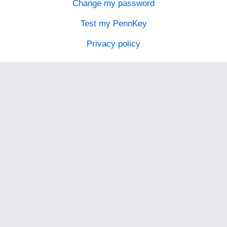
Change my password
Test my PennKey
Privacy policy